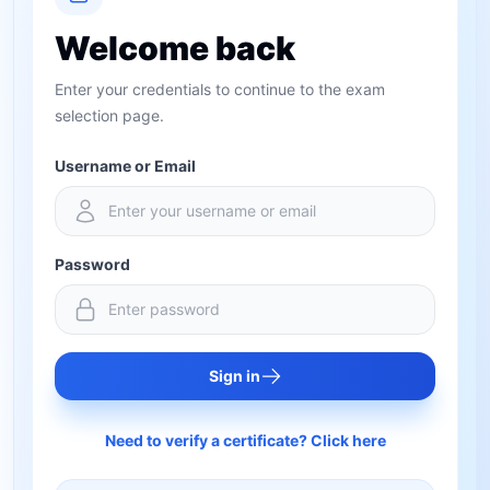
Welcome back
Enter your credentials to continue to the exam
selection page.
Username or Email
Password
Sign in
Need to verify a certificate? Click here