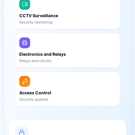
CCTV Surveillance
Security monitoring
Electronics and Relays
Relays and circuits
Access Control
Security systems