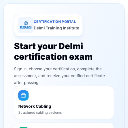
CERTIFICATION PORTAL
Delmi Training Institute
Start your Delmi
certification exam
Sign in, choose your certification, complete the
assessment, and receive your verified certificate
after passing.
Network Cabling
Structured cabling systems